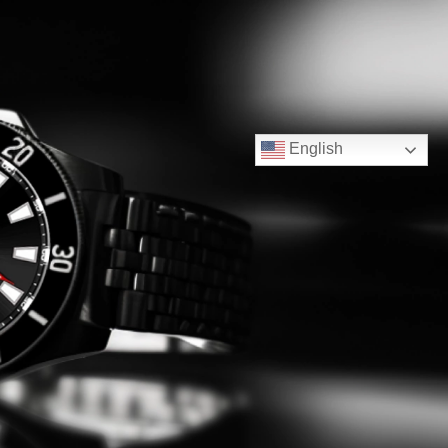
English