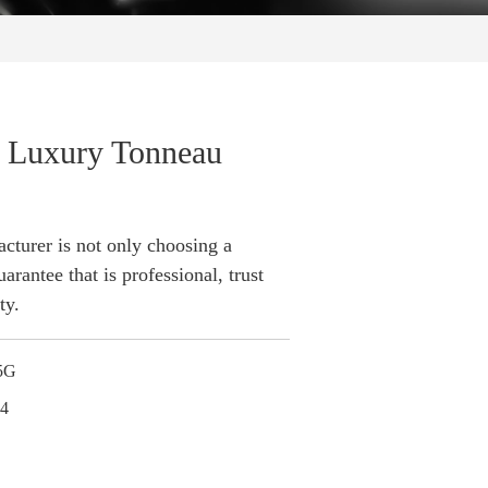
l Luxury Tonneau
turer is not only choosing a
arantee that is professional, trust
ty.
5G
24