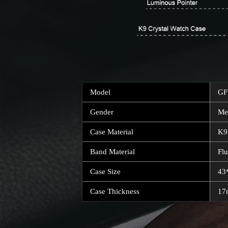
Model
GF
Gender
Me
Case Material
K9
Band Material
Fl
Case Size
43
Case Thickness
1