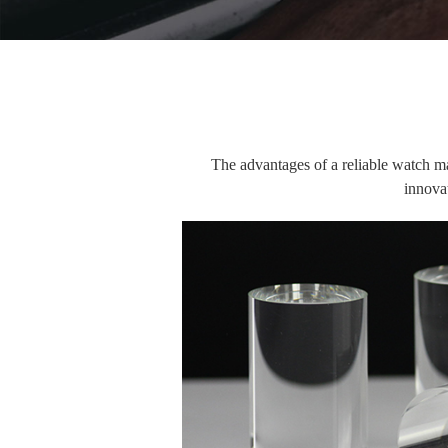
The advantages of a reliable watch manu
innovat