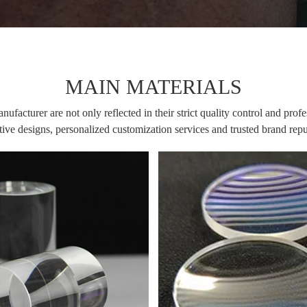
MAIN MATERIALS
facturer are not only reflected in their strict quality control and profe
ive designs, personalized customization services and trusted brand rep