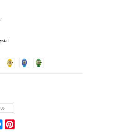
r
ystal
 US
Messenger
Pinterest