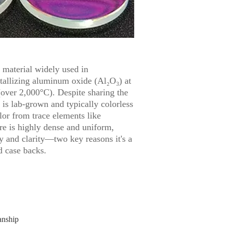
c material widely used in
tallizing aluminum oxide (Al₂O₃) at
over 2,000°C). Despite sharing the
 is lab-grown and typically colorless
olor from trace elements like
ure is highly dense and uniform,
ty and clarity—two key reasons it's a
d case backs.
anship