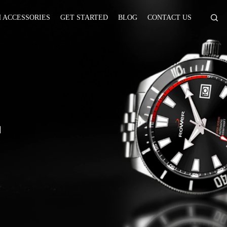
 ACCESSORIES
GET STARTED
BLOG
CONTACT US