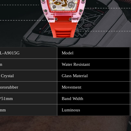
L-A9015G
Model
n
Water Resistant
 Crystal
Glass Material
uororubber
Movement
*51mm
Band Width
7mm
Luminous