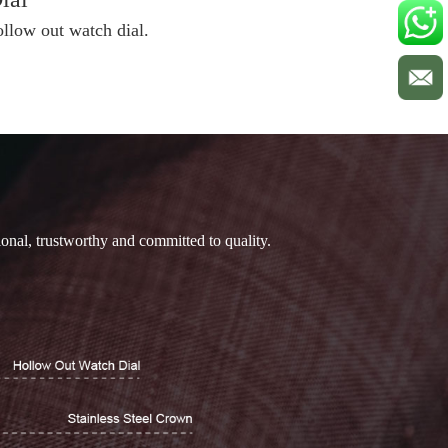
ollow out watch dial.
ional, trustworthy and committed to quality.