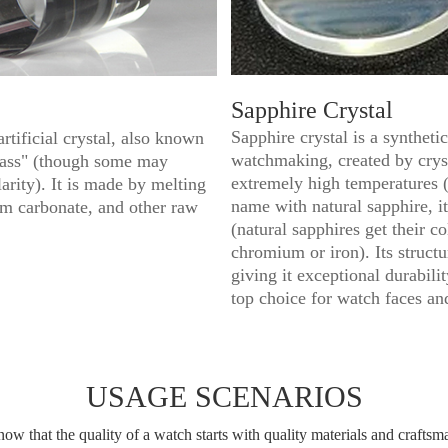
Sapphire Crystal
Sapphire crystal is a syntheti
artificial crystal, also known
watchmaking, created by crys
glass" (though some may
extremely high temperatures (
arity). It is made by melting
name with natural sapphire, it
um carbonate, and other raw
(natural sapphires get their c
chromium or iron). Its struct
giving it exceptional durabili
top choice for watch faces an
USAGE SCENARIOS
ow that the quality of a watch starts with quality materials and craftsm