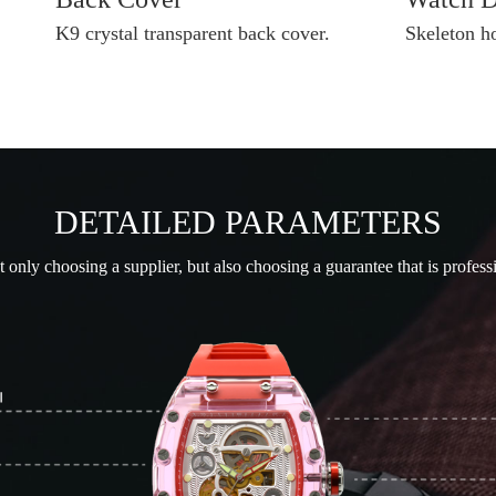
K9 crystal transparent back cover.
Skeleton h
DETAILED PARAMETERS
only choosing a supplier, but also choosing a guarantee that is profess