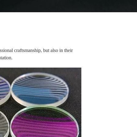
ssional craftsmanship, but also in their
utation.