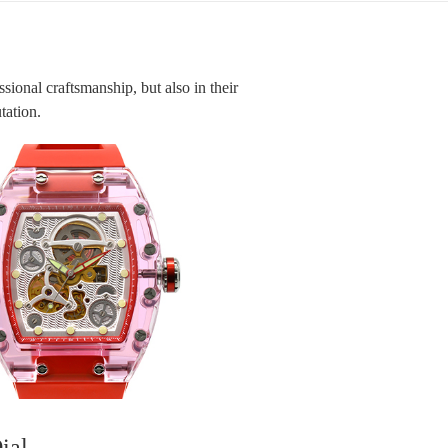
ssional craftsmanship, but also in their
utation.
ial