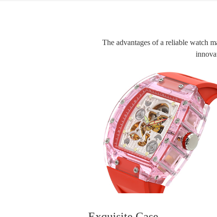
The advantages of a reliable watch manu
innovat
Exquisite Case