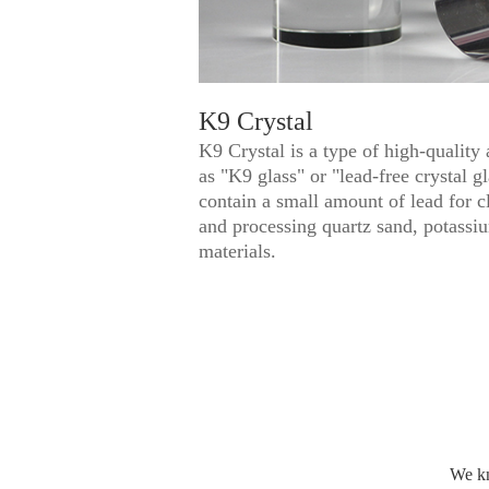
K9 Crystal
K9 Crystal is a type of high-quality 
as "K9 glass" or "lead-free crystal 
contain a small amount of lead for cl
and processing quartz sand, potassi
materials.
We kn