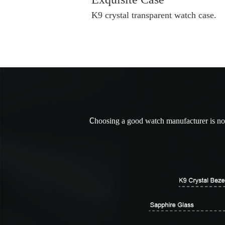
K9 crystal transparent watch case.
C
hoosing a good watch manufacturer is not 