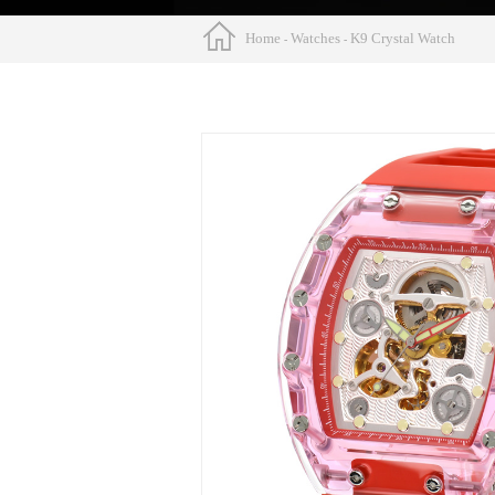
Home
Watches
K9 Crystal Watch
-
-