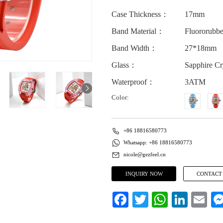
Case Thickness：
17mm
Band Material：
Fluororubbe
Band Width：
27*18mm
Glass：
Sapphire Cr
Waterproof：
3ATM
Color:
+86 18816580773
Whatsapp: +86 18816580773
nicole@gezfeel.cn
INQUIRY NOW
CONTACT
Facebook
Twitter
WhatsApp
LinkedIn
Email