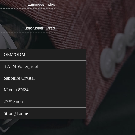
OEM/ODM
3 ATM Waterproof
Sapphire Crystal
Miyota 8N24
27*18mm
Strong Lume