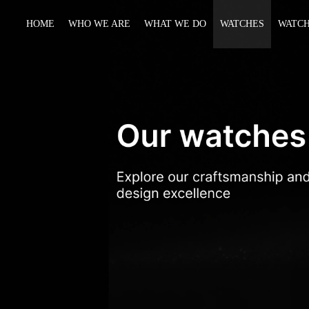
HOME
WHO WE ARE
WHAT WE DO
WATCHES
WATCH