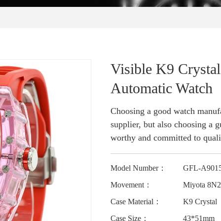
Visible K9 Crysta
Automatic Watch
Choosing a good watch manufac
supplier, but also choosing a gu
worthy and committed to quali
Model Number：
GFL-A901
Movement：
Miyota 8N
Case Material：
K9 Crystal
Case Size：
43*51mm