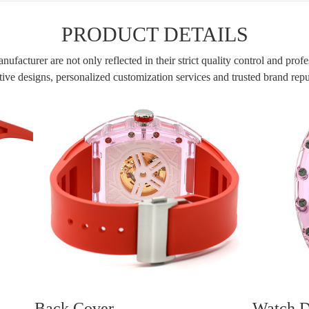
PRODUCT DETAILS
facturer are not only reflected in their strict quality control and profe
ive designs, personalized customization services and trusted brand rep
Back Cover
Watch D